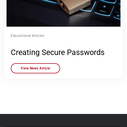
Educational Articles
Creating Secure Passwords
View News Article