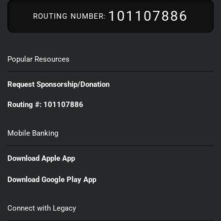
101107886
ROUTING NUMBER:
Popular Resources
Request Sponsorship/Donation
Routing #: 101107886
Mobile Banking
Download Apple App
Download Google Play App
Connect with Legacy