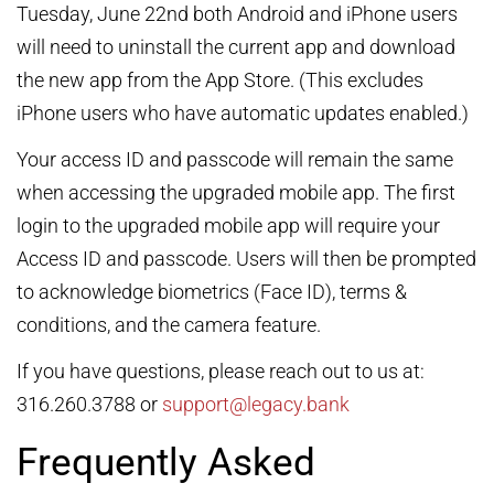
Tuesday, June 22nd both Android and iPhone users
will need to uninstall the current app and download
the new app from the App Store. (This excludes
iPhone users who have automatic updates enabled.)
Your access ID and passcode will remain the same
when accessing the upgraded mobile app. The first
login to the upgraded mobile app will require your
Access ID and passcode. Users will then be prompted
to acknowledge biometrics (Face ID), terms &
conditions, and the camera feature.
If you have questions, please reach out to us at:
316.260.3788 or
support@legacy.bank
Frequently Asked