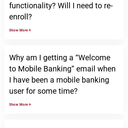
functionality? Will I need to re-
enroll?
Show
More
Why am I getting a “Welcome
to Mobile Banking” email when
I have been a mobile banking
user for some time?
Show
More