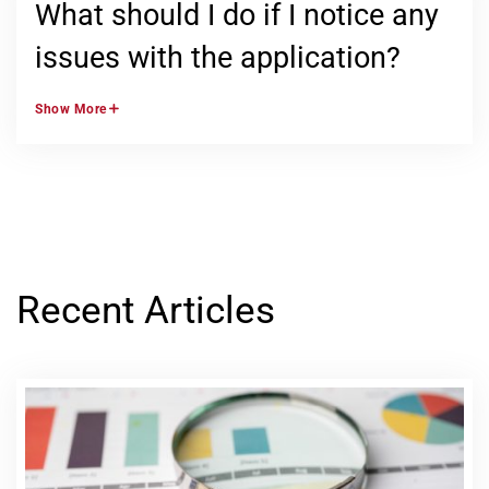
What should I do if I notice any
issues with the application?
Show
More
Recent Articles