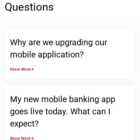
Questions
Why are we upgrading our
mobile application?
Show
More
My new mobile banking app
goes live today. What can I
expect?
Show
More