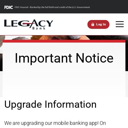
m
Log In
Important Notice
Upgrade Information
We are upgrading our mobile banking app! On