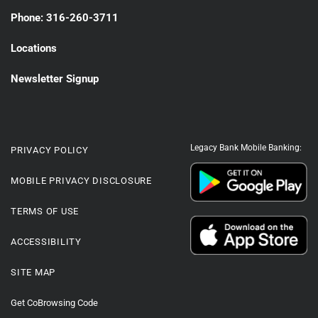
Phone: 316-260-3711
Locations
Newsletter Signup
Legacy Bank Mobile Banking:
PRIVACY POLICY
MOBILE PRIVACY DISCLOSURE
TERMS OF USE
ACCESSIBILITY
SITE MAP
Get CoBrowsing Code