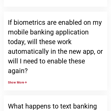
If biometrics are enabled on my
mobile banking application
today, will these work
automatically in the new app, or
will I need to enable these
again?
Show
More
What happens to text banking