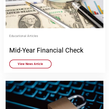
Educational Articles
Mid-Year Financial Check
View News Article