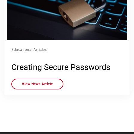
Educational Articles
Creating Secure Passwords
View News Article