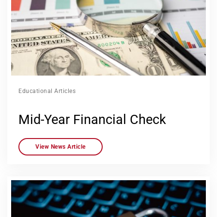
Educational Articles
Mid-Year Financial Check
View News Article