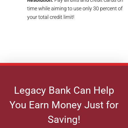
time while aiming to use only 30 percent of
your total credit limit!
Legacy Bank Can Help
You Earn Money Just for
Saving!