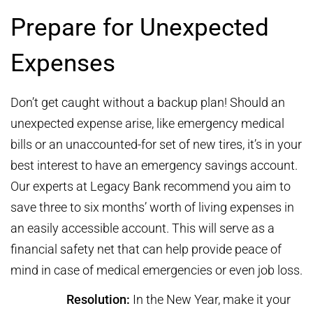
Prepare for Unexpected
Expenses
Don’t get caught without a backup plan! Should an
unexpected expense arise, like emergency medical
bills or an unaccounted-for set of new tires, it’s in your
best interest to have an emergency savings account.
Our experts at Legacy Bank recommend you aim to
save three to six months’ worth of living expenses in
an easily accessible account. This will serve as a
financial safety net that can help provide peace of
mind in case of medical emergencies or even job loss.
Resolution:
In the New Year, make it your