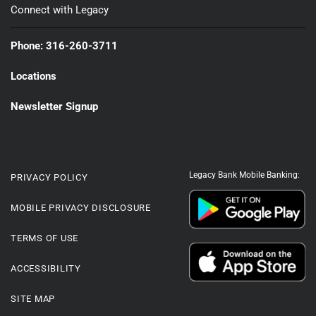
Connect with Legacy
Phone: 316-260-3711
Locations
Newsletter Signup
Legacy Bank Mobile Banking:
PRIVACY POLICY
MOBILE PRIVACY DISCLOSURE
TERMS OF USE
ACCESSIBILITY
SITE MAP