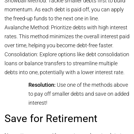
Snowball Method: Tackle smaller debts first to build
momentum. As each debt is paid off, you can apply
the freed-up funds to the next one in line.
Avalanche Method: Prioritize debts with high interest
rates. This method minimizes the overall interest paid
over time, helping you become debt-free faster.
Consolidation: Explore options like debt consolidation
loans or balance transfers to streamline multiple
debts into one, potentially with a lower interest rate.
Resolution:
Use one of the methods above
to pay off smaller debts and save on added
interest!
Save for Retirement