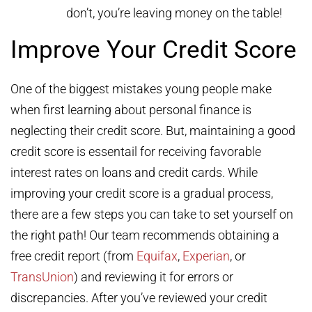
don’t, you’re leaving money on the table!
Improve Your Credit Score
One of the biggest mistakes young people make
when first learning about personal finance is
neglecting their credit score. But, maintaining a good
credit score is essentail for receiving favorable
interest rates on loans and credit cards. While
improving your credit score is a gradual process,
there are a few steps you can take to set yourself on
the right path! Our team recommends obtaining a
free credit report (from
Equifax
,
Experian
, or
TransUnion
) and reviewing it for errors or
discrepancies. After you’ve reviewed your credit