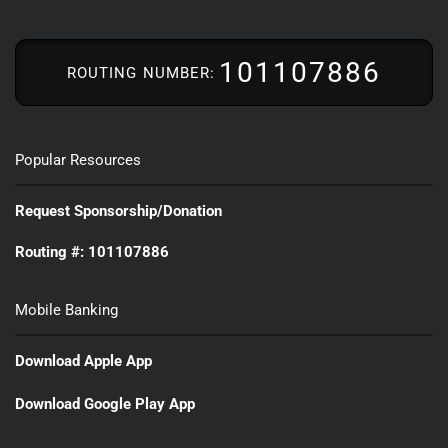
101107886
ROUTING NUMBER:
Popular Resources
Request Sponsorship/Donation
Routing #: 101107886
Mobile Banking
Download Apple App
Download Google Play App