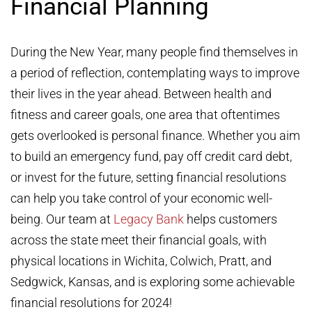
Financial Planning
During the New Year, many people find themselves in
a period of reflection, contemplating ways to improve
their lives in the year ahead. Between health and
fitness and career goals, one area that oftentimes
gets overlooked is personal finance. Whether you aim
to build an emergency fund, pay off credit card debt,
or invest for the future, setting financial resolutions
can help you take control of your economic well-
being. Our team at
Legacy Bank
helps customers
across the state meet their financial goals, with
physical locations in Wichita, Colwich, Pratt, and
Sedgwick, Kansas, and is exploring some achievable
financial resolutions for 2024!