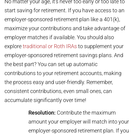
No matter your age, it’s never too early or too late to
start saving for retirement. If you have access to an
employer-sponsored retirement plan like a 401(k),
maximize your contributions and take advantage of
employer matches if available. You should also
explore
traditional or Roth IRAs
to supplement your
employer-sponsored retirement savings plans. And
the best part? You can set up automatic
contributions to your retirement accounts, making
the process easy and user-friendly. Remember,
consistent contributions, even small ones, can
accumulate significantly over time!
Resolution:
Contribute the maximum
amount your employer will match into your
employer-sponsored retirement plan. If you