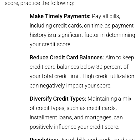
score, practice the following:
Make Timely Payments:
Pay all bills,
including credit cards, on time, as payment
history is a significant factor in determining
your credit score.
Reduce Credit Card Balances:
Aim to keep
credit card balances below 30 percent of
your total credit limit. High credit utilization
can negatively impact your score.
Diversify Credit Types:
Maintaining a mix
of credit types, such as credit cards,
installment loans, and mortgages, can
positively influence your credit score.
Resolution:
Pay all bills and credit cards on