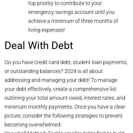
top priority to contribute to your
emergency savings account until you
achieve a minimum of three months of
living expenses!
Deal With Debt
Do you have credit card debt, student loan payments,
or outstanding balances? 2024 is all about
addressing and managing your debt! To manage
your debt effectively, create a comprehensive list
outlining your total amount owed, interest rates, and
minimum monthly payments. Once you have a clear
picture, consider the following strategies to prevent
becoming overwhelmed: