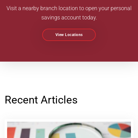
Visit a nearby branch location to open your personal
savings account today.
View Locations
Recent Articles