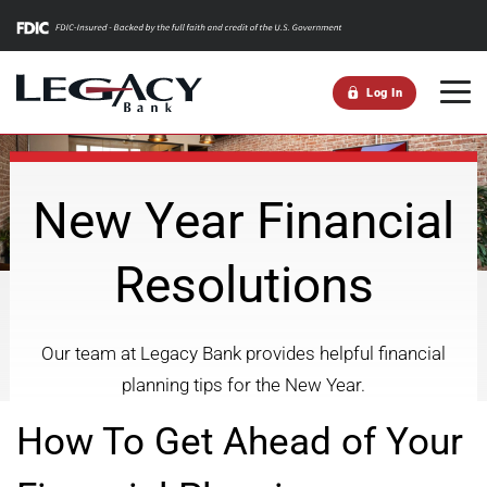
m
Log In
New Year Financial
Resolutions
Our team at Legacy Bank provides helpful financial
planning tips for the New Year.
How To Get Ahead of Your