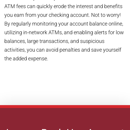
ATM fees can quickly erode the interest and benefits
you earn from your checking account. Not to worry!
By regularly monitoring your account balance online,
utilizing in-network ATMs, and enabling alerts for low
balances, large transactions, and suspicious
activities, you can avoid penalties and save yourself
the added expense.