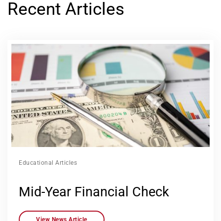
Recent Articles
Educational Articles
Mid-Year Financial Check
View News Article