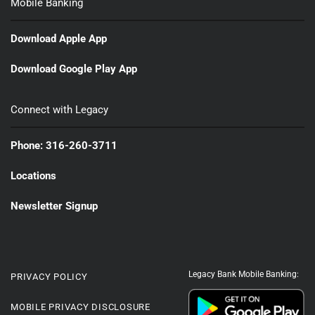
Mobile Banking
Download Apple App
Download Google Play App
Connect with Legacy
Phone: 316-260-3711
Locations
Newsletter Signup
Legacy Bank Mobile Banking:
PRIVACY POLICY
MOBILE PRIVACY DISCLOSURE