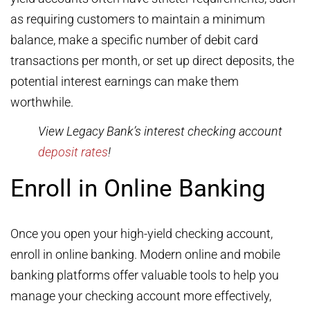
as requiring customers to maintain a minimum
balance, make a specific number of debit card
transactions per month, or set up direct deposits, the
potential interest earnings can make them
worthwhile.
View Legacy Bank’s interest checking account
deposit rates
!
Enroll in Online Banking
Once you open your high-yield checking account,
enroll in online banking. Modern online and mobile
banking platforms offer valuable tools to help you
manage your checking account more effectively,