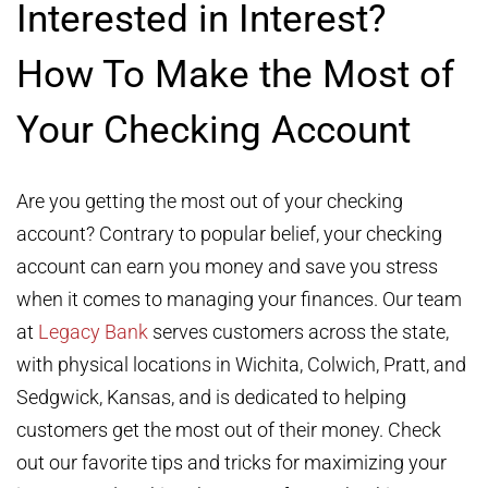
Interested in Interest?
How To Make the Most of
Your Checking Account
Are you getting the most out of your checking
account? Contrary to popular belief, your checking
account can earn you money and save you stress
when it comes to managing your finances. Our team
at
Legacy Bank
serves customers across the state,
with physical locations in Wichita, Colwich, Pratt, and
Sedgwick, Kansas, and is dedicated to helping
customers get the most out of their money. Check
out our favorite tips and tricks for maximizing your