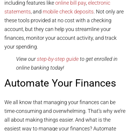
including features like
online bill pay
,
electronic
statements
, and
mobile check deposits
. Not only are
these tools provided at no cost with a checking
account, but they can help you streamline your
finances, monitor your account activity, and track
your spending.
View our
step-by-step guide
to get enrolled in
online banking today!
Automate Your Finances
We all know that managing your finances can be
time-consuming and overwhelming. That’s why we’re
all about making things easier. And what is the
easiest way to manage your finances? Automate