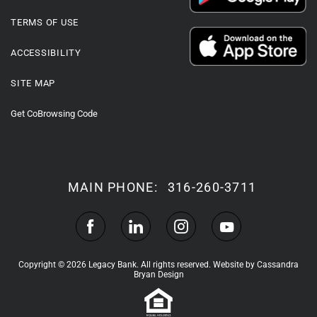
TERMS OF USE
ACCESSIBILITY
SITE MAP
Get CoBrowsing Code
MAIN PHONE:
316-260-3711
Copyright © 2026 Legacy Bank. All rights reserved.
Website by Cassandra
Bryan Design