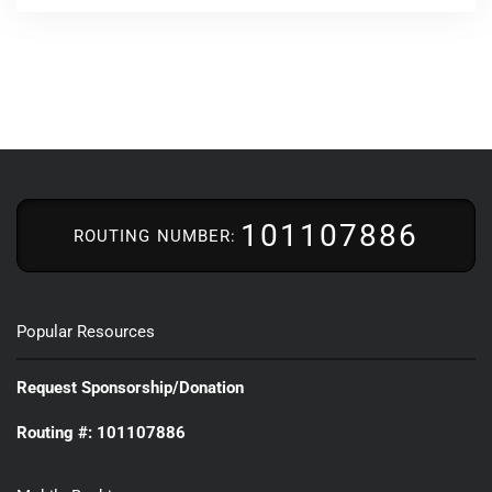
101107886
ROUTING NUMBER:
Popular Resources
Request Sponsorship/Donation
Routing #: 101107886