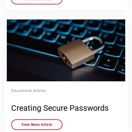
Educational Articles
Creating Secure Passwords
View News Article