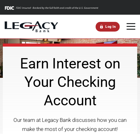
m
Log In
Earn Interest on
Your Checking
Account
Our team at Legacy Bank discusses how you can
make the most of your checking account!