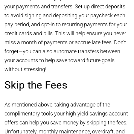
your payments and transfers! Set up direct deposits
to avoid signing and depositing your paycheck each
pay period, and opt-in to recurring payments for your
credit cards and bills. This will help ensure you never
miss a month of payments or accrue late fees. Don’t
forget—you can also automate transfers between
your accounts to help save toward future goals
without stressing!
Skip the Fees
As mentioned above, taking advantage of the
complimentary tools your high-yield savings account
offers can help you save money by skipping the fees.
Unfortunately, monthly maintenance, overdraft, and