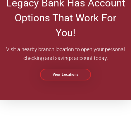
Legacy Bank Has Account
Options That Work For
You!
Visit a nearby branch location to open your personal
checking and savings account today.
View Locations