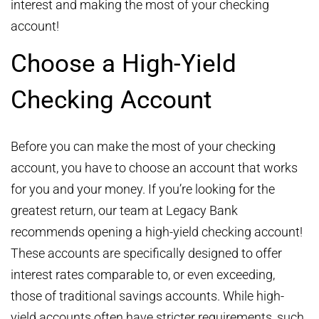
interest and making the most of your checking
account!
Choose a High-Yield
Checking Account
Before you can make the most of your checking
account, you have to choose an account that works
for you and your money. If you’re looking for the
greatest return, our team at Legacy Bank
recommends opening a high-yield checking account!
These accounts are specifically designed to offer
interest rates comparable to, or even exceeding,
those of traditional savings accounts. While high-
yield accounts often have stricter requirements, such