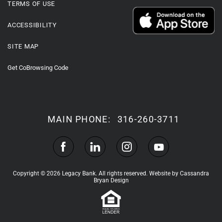
TERMS OF USE
ACCESSIBILITY
SITE MAP
Get CoBrowsing Code
MAIN PHONE:
316-260-3711
Copyright © 2026 Legacy Bank. All rights reserved.
Website by Cassandra
Bryan Design