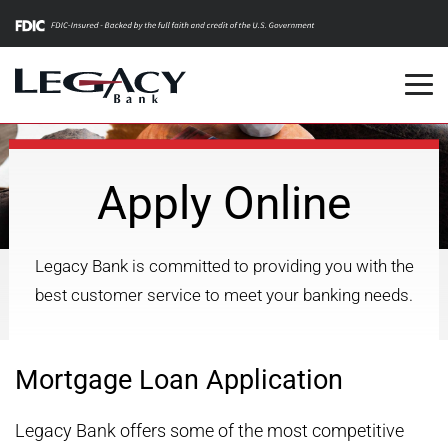
m
Apply Online
Legacy Bank is committed to providing you with the
best customer service to meet your banking needs.
Mortgage Loan Application
Legacy Bank offers some of the most competitive