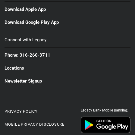
Download Apple App
Download Google Play App
Connect with Legacy
Phone: 316-260-3711
Locations
Newsletter Signup
Legacy Bank Mobile Banking:
PRIVACY POLICY
MOBILE PRIVACY DISCLOSURE