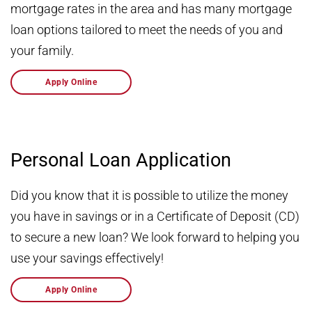
mortgage rates in the area and has many mortgage
loan options tailored to meet the needs of you and
your family.
Apply Online
Personal Loan Application
Did you know that it is possible to utilize the money
you have in savings or in a Certificate of Deposit (CD)
to secure a new loan? We look forward to helping you
use your savings effectively!
Apply Online