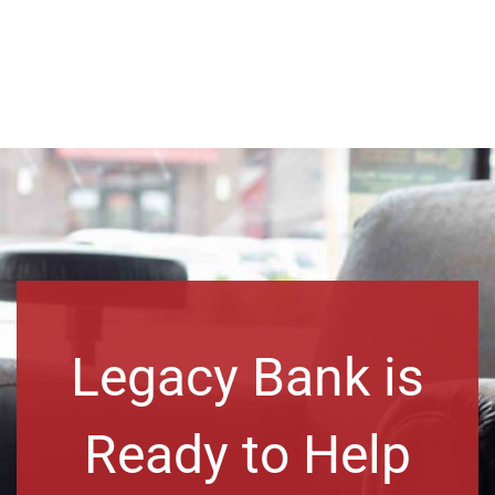
Legacy Bank is
Ready to Help