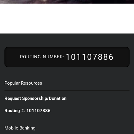
101107886
ROUTING NUMBER:
Popular Resources
Request Sponsorship/Donation
Routing #: 101107886
Mobile Banking