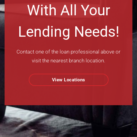
With All Your
Lending Needs!
Contact one of the loan professional above or
visit the nearest branch location.
View Locations