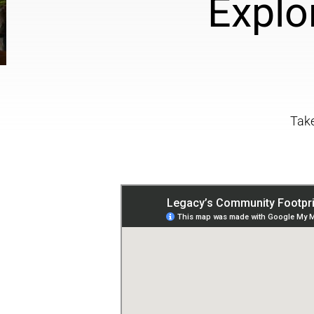
Explo
Take