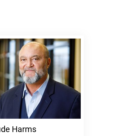
de Harms