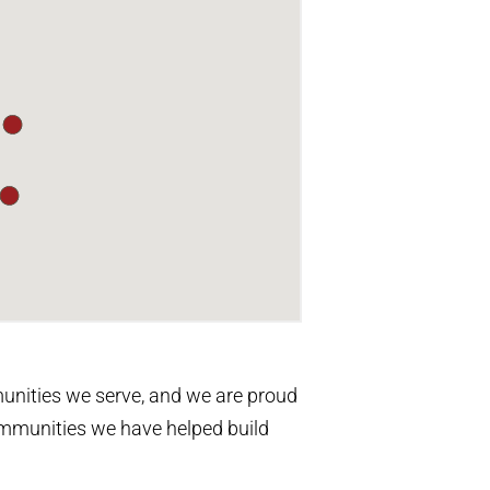
unities we serve, and we are proud
communities we have helped build