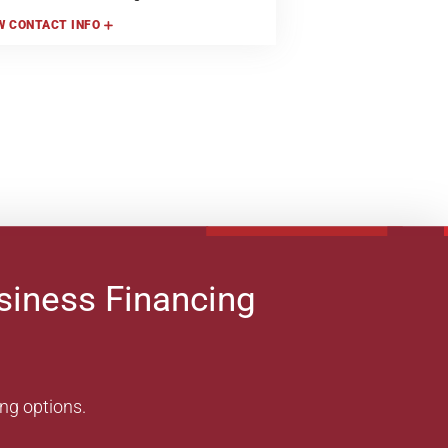
W
CONTACT INFO
siness Financing
ing options.