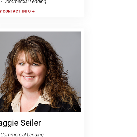
- Commercial Lending
W
CONTACT INFO
ggie Seiler
 Commercial Lending