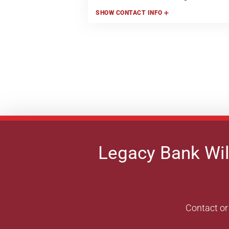
SHOW
CONTACT INFO
Legacy Bank Wil
Contact or 