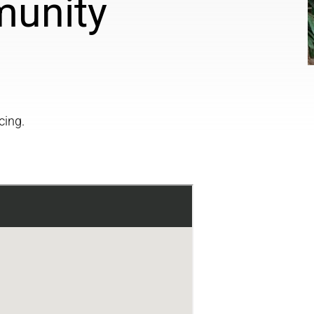
munity
cing.