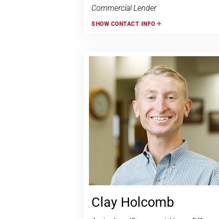
Commercial Lender
SHOW
CONTACT INFO
Clay Holcomb