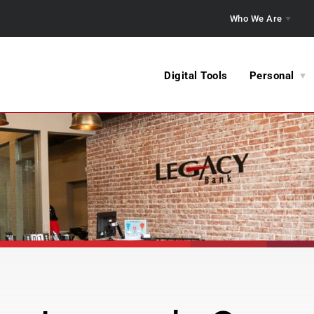
Who We Are
Digital Tools
Personal