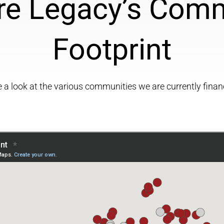
re Legacy’s Com
Footprint
 a look at the various communities we are currently finan