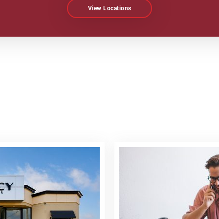
View Locations