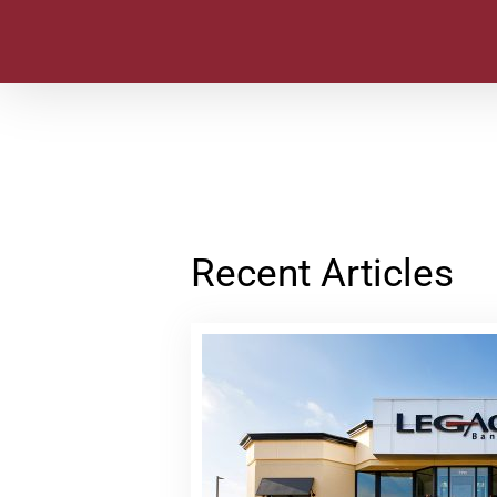
Recent Articles