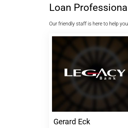
Loan Professiona
Our friendly staff is here to help yo
Gerard Eck