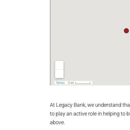
At Legacy Bank, we understand that
to play an active role in helping t
above.