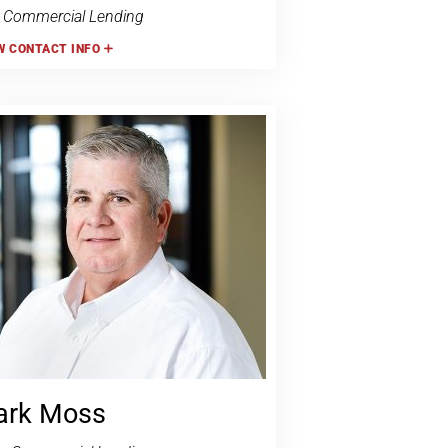
 Commercial Lending
W
CONTACT INFO
rk Moss