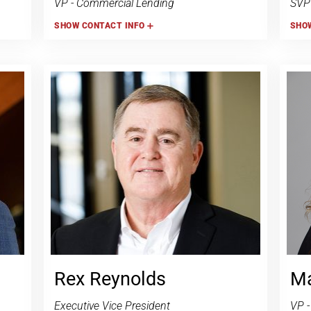
VP - Commercial Lending
SVP 
SHOW
CONTACT INFO
SHO
Rex Reynolds
Ma
Executive Vice President
VP -