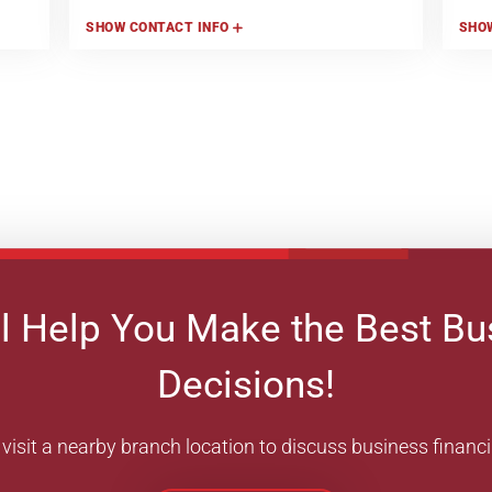
SHOW
CONTACT INFO
SHO
l Help You Make the Best Bu
Decisions!
visit a nearby branch location to discuss business financ