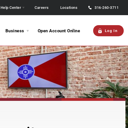
Help Center
Careers
Locations
316-260-3711
Business
Open Account Online
Log In