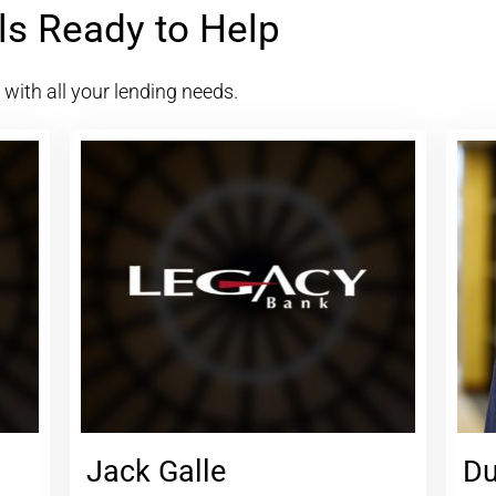
ls Ready to Help
u with all your lending needs.
Jack Galle
Du