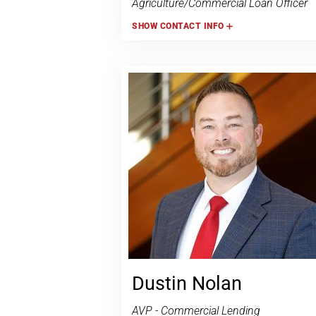
Agriculture/Commercial Loan Officer
SHOW
CONTACT INFO
Dustin Nolan
AVP - Commercial Lending