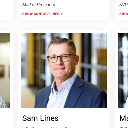
Market President
SVP
SHOW
CONTACT INFO
SHO
Sam Lines
Ma