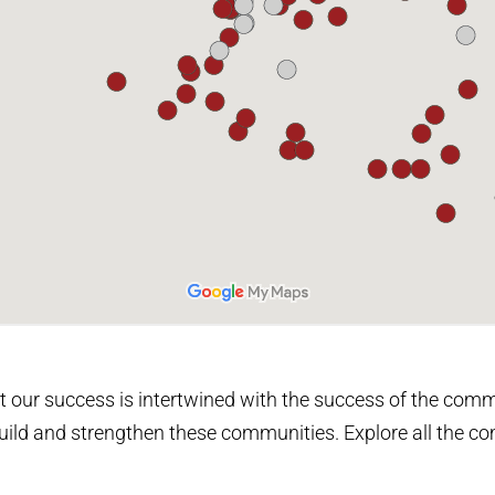
 our success is intertwined with the success of the comm
o build and strengthen these communities. Explore all the 