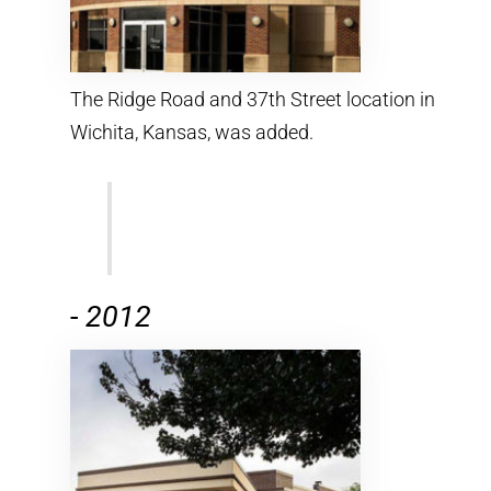
The Ridge Road and 37th Street location in
Wichita, Kansas, was added.
-
2012