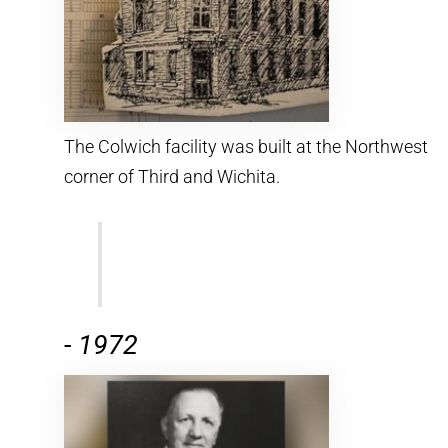
The Colwich facility was built at the Northwest
corner of Third and Wichita.
-
1972