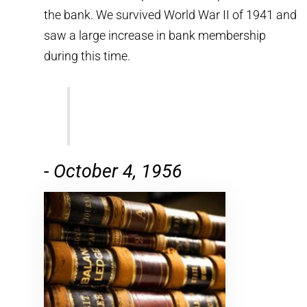
the bank. We survived World War II of 1941 and
saw a large increase in bank membership
during this time.
-
October 4, 1956