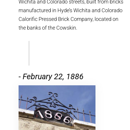
Wichita and Colorado streets, built from bricks
manufactured in Hyde’s Wichita and Colorado
Calorific Pressed Brick Company, located on
the banks of the Cowskin.
-
February 22, 1886