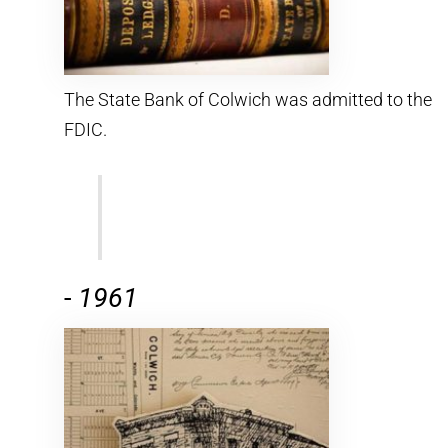
The State Bank of Colwich was admitted to the
FDIC.
-
1961