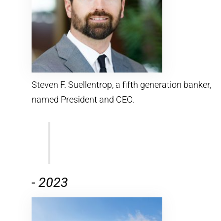
Steven F. Suellentrop, a fifth generation banker,
named President and CEO.
-
2023