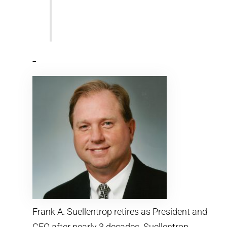
-
Frank A. Suellentrop retires as President and
CEO after nearly 3 decades. Suellentrop