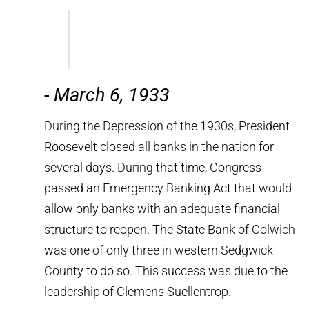
-
March 6, 1933
During the Depression of the 1930s, President
Roosevelt closed all banks in the nation for
several days. During that time, Congress
passed an Emergency Banking Act that would
allow only banks with an adequate financial
structure to reopen. The State Bank of Colwich
was one of only three in western Sedgwick
County to do so. This success was due to the
leadership of Clemens Suellentrop.