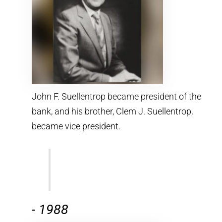
John F. Suellentrop became president of the
bank, and his brother, Clem J. Suellentrop,
became vice president.
-
1988