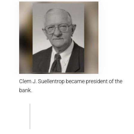
Clem J. Suellentrop became president of the
bank.