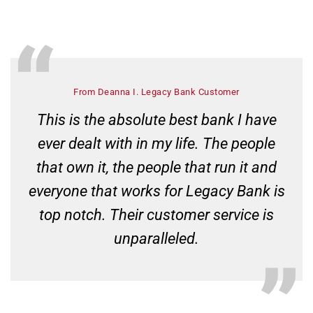
From Deanna I. Legacy Bank Customer
This is the absolute best bank I have
ever dealt with in my life. The people
that own it, the people that run it and
everyone that works for Legacy Bank is
top notch. Their customer service is
unparalleled.