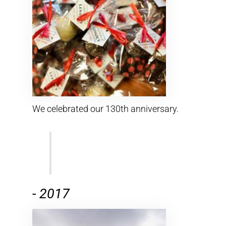
We celebrated our 130th anniversary.
-
2017