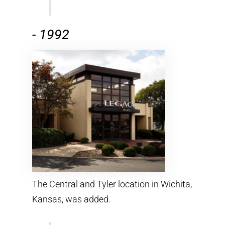
-
1992
The Central and Tyler location in Wichita,
Kansas, was added.