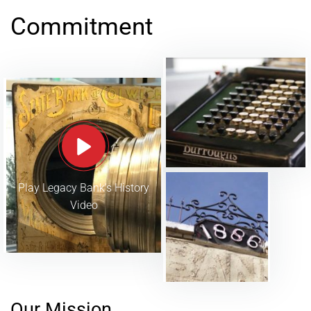
Commitment
Play Legacy Bank's History
Video
Our Mission