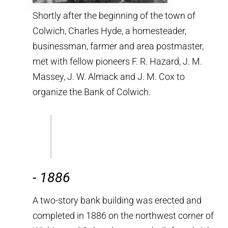
Shortly after the beginning of the town of
Colwich, Charles Hyde, a homesteader,
businessman, farmer and area postmaster,
met with fellow pioneers F. R. Hazard, J. M.
Massey, J. W. Almack and J. M. Cox to
organize the Bank of Colwich.
-
1886
A two-story bank building was erected and
completed in 1886 on the northwest corner of