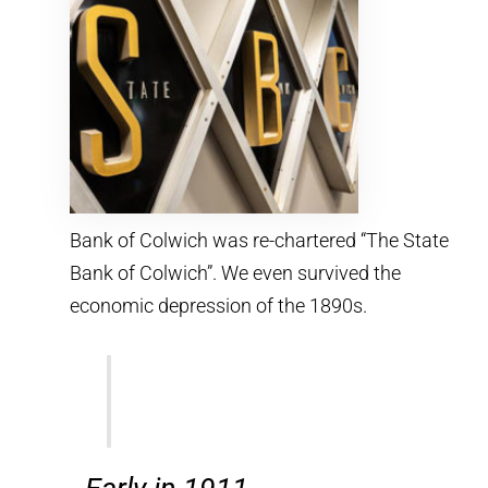
Bank of Colwich was re-chartered “The State
Bank of Colwich”. We even survived the
economic depression of the 1890s.