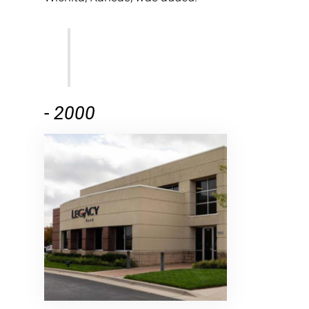
-
2000