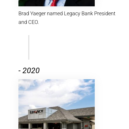
Brad Yaeger named Legacy Bank President
and CEO.
-
2020