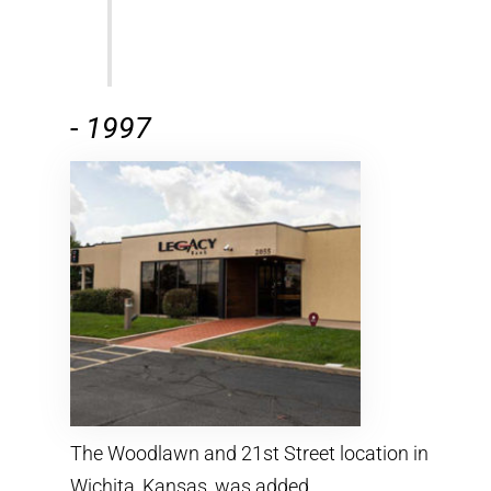
-
1997
The Woodlawn and 21st Street location in
Wichita, Kansas, was added.