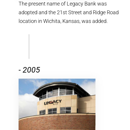
The present name of Legacy Bank was
adopted and the 21st Street and Ridge Road
location in Wichita, Kansas, was added.
-
2005