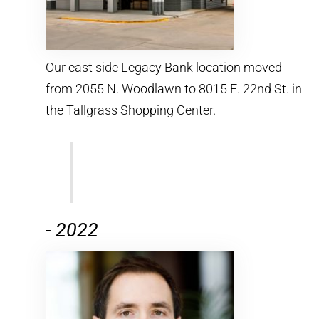
Our east side Legacy Bank location moved
from 2055 N. Woodlawn to 8015 E. 22nd St. in
the Tallgrass Shopping Center.
-
2022