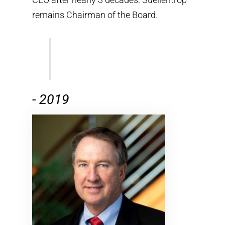
remains Chairman of the Board.
-
2019