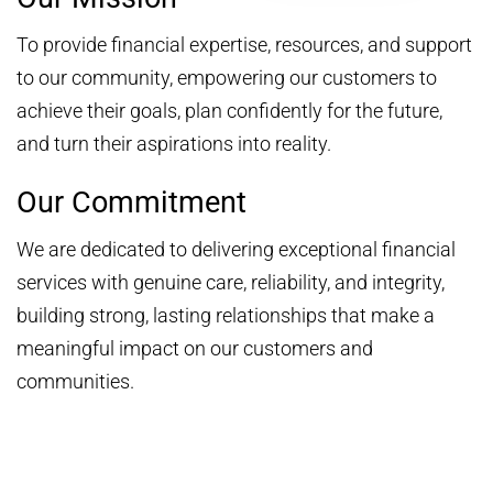
To provide financial expertise, resources, and support
to our community, empowering our customers to
achieve their goals, plan confidently for the future,
and turn their aspirations into reality.
Our Commitment
We are dedicated to delivering exceptional financial
services with genuine care, reliability, and integrity,
building strong, lasting relationships that make a
meaningful impact on our customers and
communities.