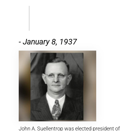
-
January 8, 1937
John A. Suellentrop was elected president of