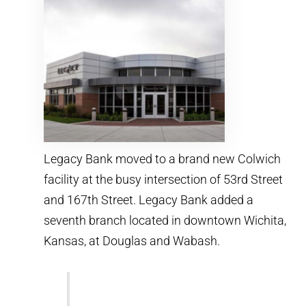
Legacy Bank moved to a brand new Colwich
facility at the busy intersection of 53rd Street
and 167th Street. Legacy Bank added a
seventh branch located in downtown Wichita,
Kansas, at Douglas and Wabash.