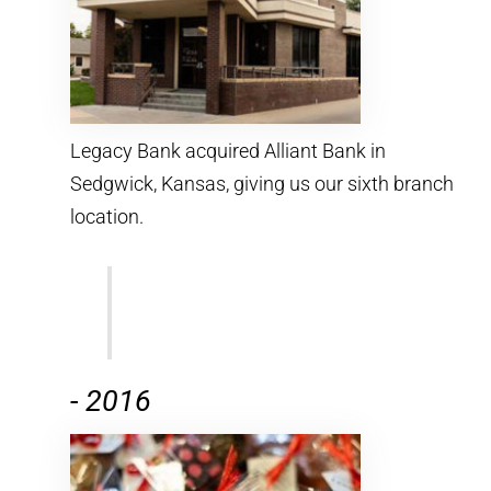
Legacy Bank acquired Alliant Bank in
Sedgwick, Kansas, giving us our sixth branch
location.
-
2016