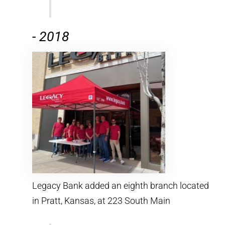
-
2018
Legacy Bank added an eighth branch located
in Pratt, Kansas, at 223 South Main