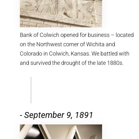
Bank of Colwich opened for business – located
on the Northwest corner of Wichita and
Colorado in Colwich, Kansas. We battled with
and survived the drought of the late 1880s.
-
September 9, 1891