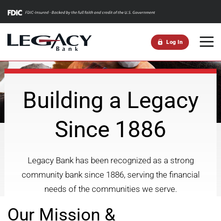
m
Log In
Building a Legacy
Since 1886
Legacy Bank has been recognized as a strong
community bank since 1886, serving the financial
needs of the communities we serve.
Our Mission &