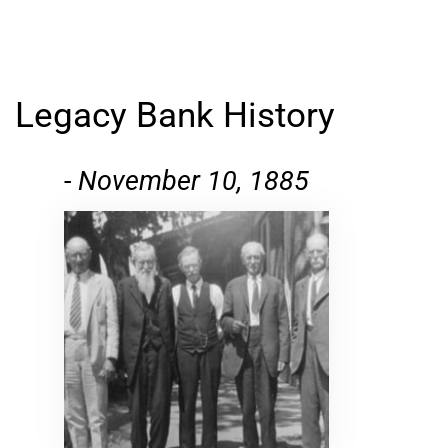
Legacy Bank History
-
November 10, 1885