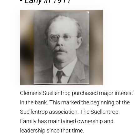
-
Early in 1911
Clemens Suellentrop purchased major interest
in the bank. This marked the beginning of the
Suellentrop association. The Suellentrop
Family has maintained ownership and
leadership since that time.