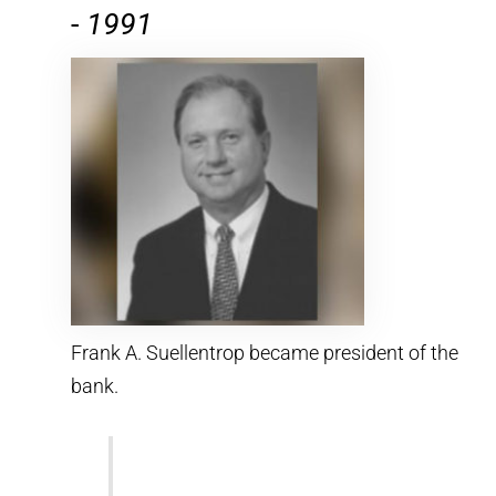
-
1991
Frank A. Suellentrop became president of the
bank.