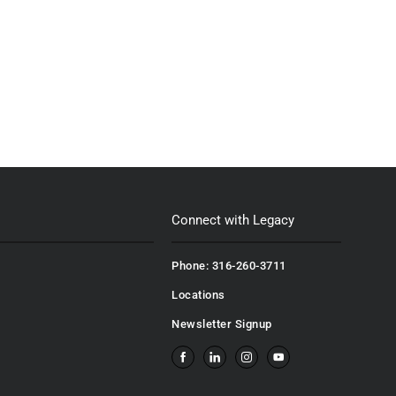
Connect with Legacy
Phone: 316-260-3711
Locations
Newsletter Signup