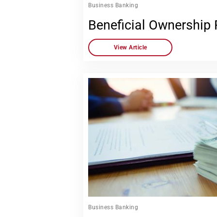
Business Banking
Beneficial Ownership
View Article
Business Banking