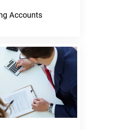
ng Accounts