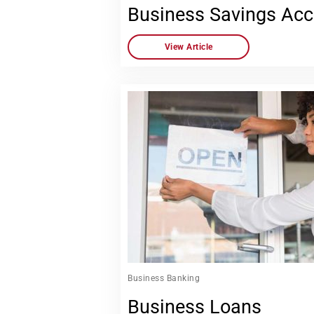
Business Savings Ac
View Article
Business Banking
Business Loans