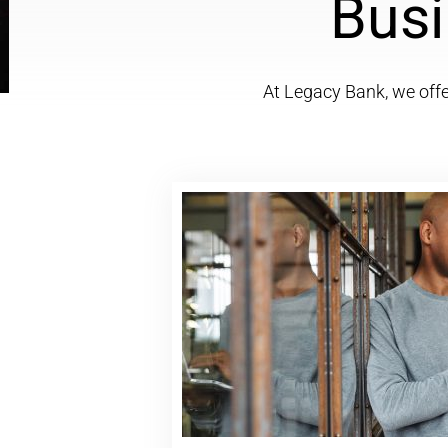
Busi
At Legacy Bank, we offer