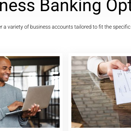
ness Banking Op
 a variety of business accounts tailored to fit the specifi