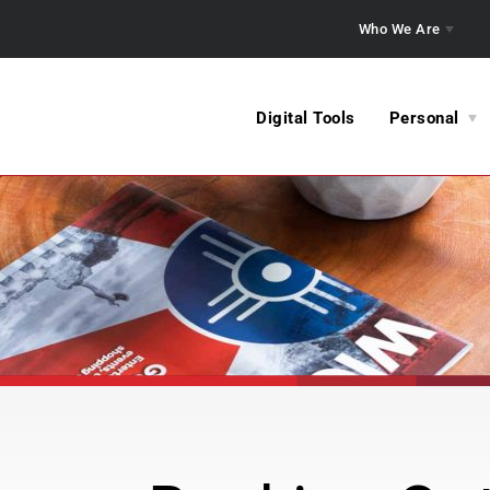
Who We Are
Digital Tools
Personal