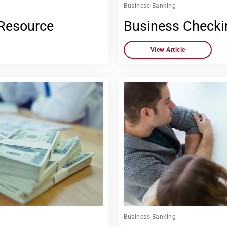
Business Banking
 Resource
Business Checki
View Article
Business Banking