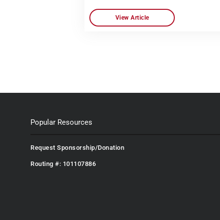
View Article
Popular Resources
Request Sponsorship/Donation
Routing #: 101107886