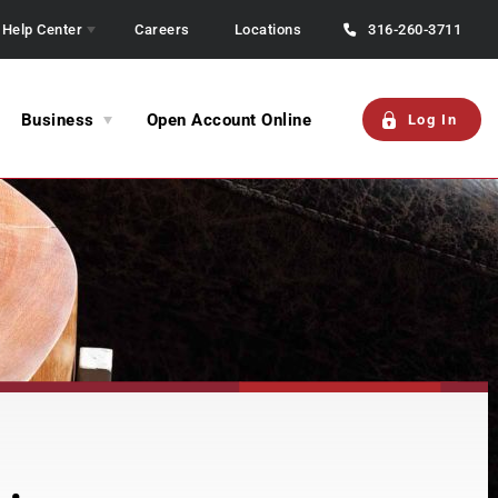
Help Center
Careers
Locations
316-260-3711
Business
Open Account Online
Log In