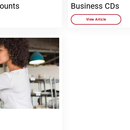
counts
Business CDs
View Article