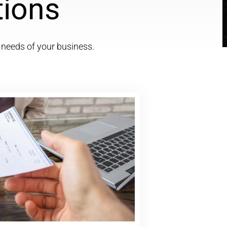
tions
c needs of your business.