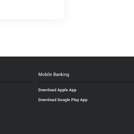
Mobile Banking
Download Apple App
Download Google Play App