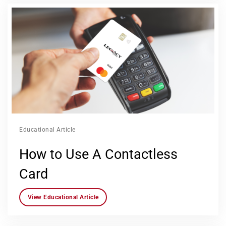
Educational Article
How to Use A Contactless
Card
View Educational Article