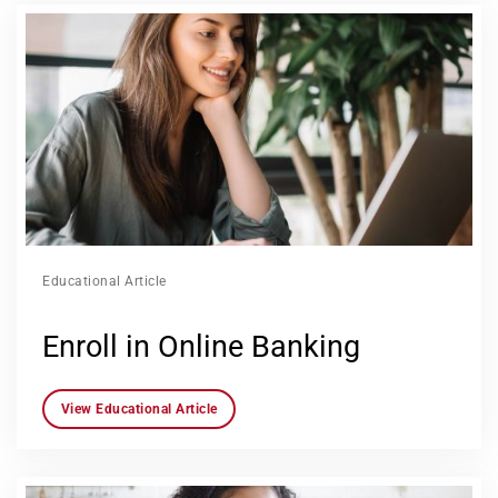
Educational Article
Enroll in Online Banking
View Educational Article