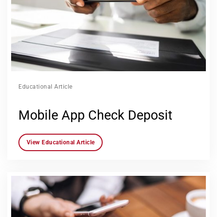
Educational Article
Mobile App Check Deposit
View Educational Article