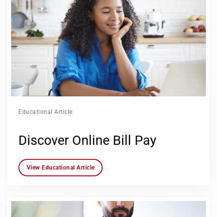
Educational Article
Discover Online Bill Pay
View Educational Article