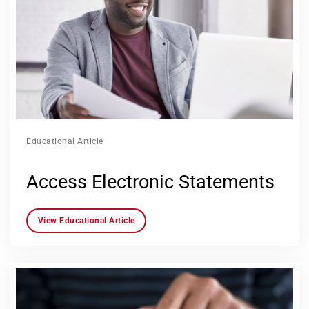
Educational Article
Access Electronic Statements
View Educational Article