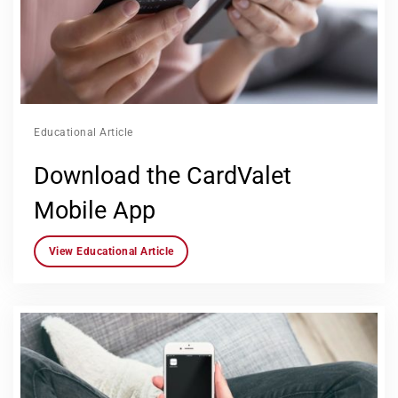
Educational Article
Download the CardValet
Mobile App
View Educational Article