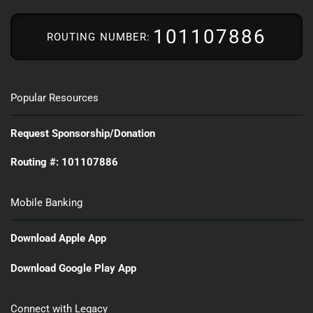
101107886
ROUTING NUMBER:
Popular Resources
Request Sponsorship/Donation
Routing #: 101107886
Mobile Banking
Download Apple App
Download Google Play App
Connect with Legacy