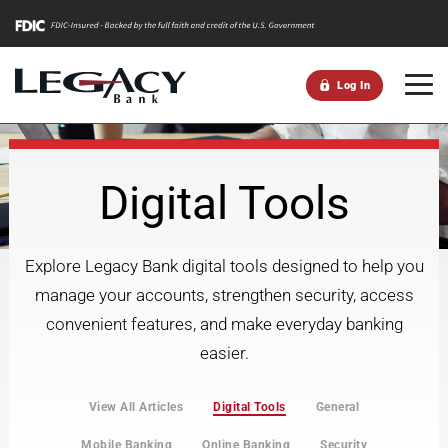
m
Log In
Digital Tools
Explore Legacy Bank digital tools designed to help you
manage your accounts, strengthen security, access
convenient features, and make everyday banking
easier.
View All Articles
Digital Tools
General
Mobile Banking
Online Banking
Security