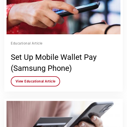
Educational Article
Set Up Mobile Wallet Pay
(Samsung Phone)
View Educational Article