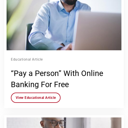
Educational Article
“Pay a Person” With Online
Banking For Free
View Educational Article