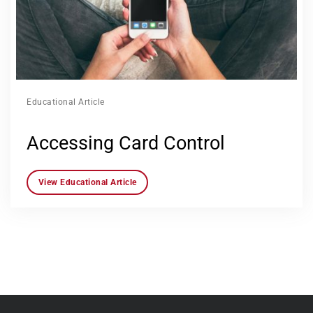
Educational Article
Accessing Card Control
View Educational Article