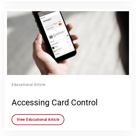
Educational Article
Accessing Card Control
View Educational Article