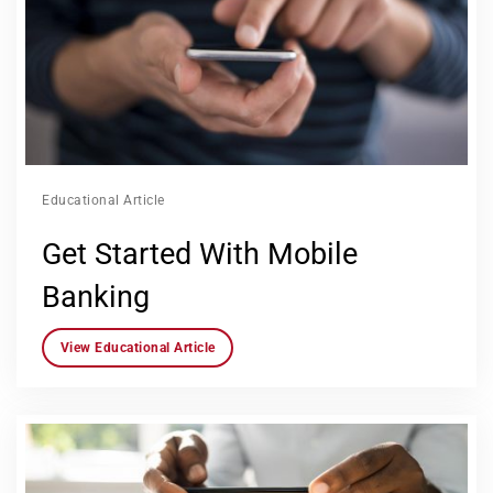
Educational Article
Get Started With Mobile
Banking
View Educational Article