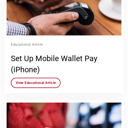
Educational Article
Set Up Mobile Wallet Pay
(iPhone)
View Educational Article