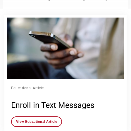
Educational Article
Enroll in Text Messages
View Educational Article