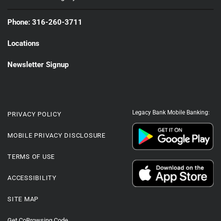
Phone: 316-260-3711
Locations
Newsletter Signup
Legacy Bank Mobile Banking:
PRIVACY POLICY
MOBILE PRIVACY DISCLOSURE
TERMS OF USE
ACCESSIBILITY
SITE MAP
Get CoBrowsing Code