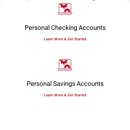
Personal Checking Accounts
Learn More & Get Started
Personal Savings Accounts
Learn More & Get Started