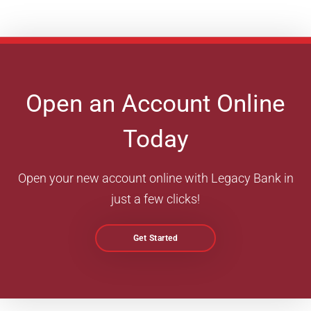
Open an Account Online
Today
Open your new account online with Legacy Bank in
just a few clicks!
Get Started