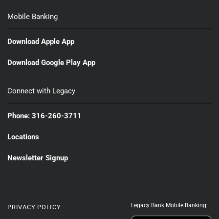
Mobile Banking
Download Apple App
Download Google Play App
Connect with Legacy
Phone: 316-260-3711
Locations
Newsletter Signup
Legacy Bank Mobile Banking:
PRIVACY POLICY