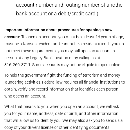
account number and routing number of another
bank account or a debit/credit card.)
Important information about procedures for opening a new
account:
To open an account, you must be at least 16 years of age,
must be a Kansas resident and cannot be a resident alien. If you do
not meet these requirements, you may still open an account in
person at any Legacy Bank location or by calling us at
316‑260‑3711. Some accounts may not be eligible to open online.
To help the government fight the funding of terrorism and money
laundering activities, Federal law requires all financial institutions to
obtain, verify and record information that identifies each person
who opens an account.
What that means to you: when you open an account, we will ask
you for your name, address, date of birth, and other information
that will allow us to identify you. We may also ask you to send us a
copy of your driver’s license or other identifying documents.