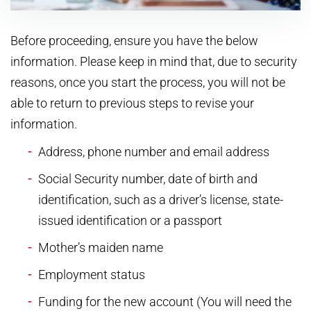
Before proceeding, ensure you have the below
information. Please keep in mind that, due to security
reasons, once you start the process, you will not be
able to return to previous steps to revise your
information.
Address, phone number and email address
Social Security number, date of birth and
identification, such as a driver’s license, state-
issued identification or a passport
Mother’s maiden name
Employment status
Funding for the new account (You will need the