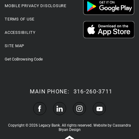
MOBILE PRIVACY DISCLOSURE
TERMS OF USE
ACCESSIBILITY
SITE MAP
Get CoBrowsing Code
MAIN PHONE:
316-260-3711
Copyright © 2026 Legacy Bank. All rights reserved.
Website by Cassandra
Bryan Design