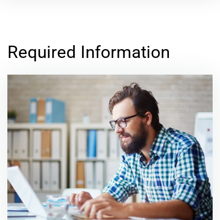
Required Information