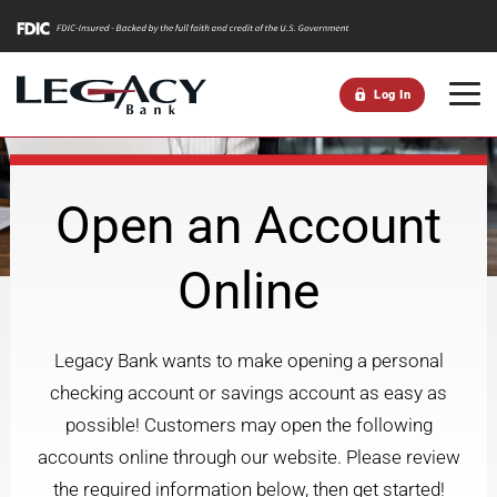
m
Log In
Open an Account
Online
Legacy Bank wants to make opening a personal
checking account or savings account as easy as
possible! Customers may open the following
accounts online through our website. Please review
the required information below, then get started!