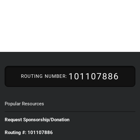
101107886
ROUTING NUMBER:
Popular Resources
Request Sponsorship/Donation
Routing #: 101107886