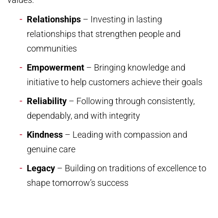
Relationships
– Investing in lasting
relationships that strengthen people and
communities
Empowerment
– Bringing knowledge and
initiative to help customers achieve their goals
Reliability
– Following through consistently,
dependably, and with integrity
Kindness
– Leading with compassion and
genuine care
Legacy
– Building on traditions of excellence to
shape tomorrow’s success