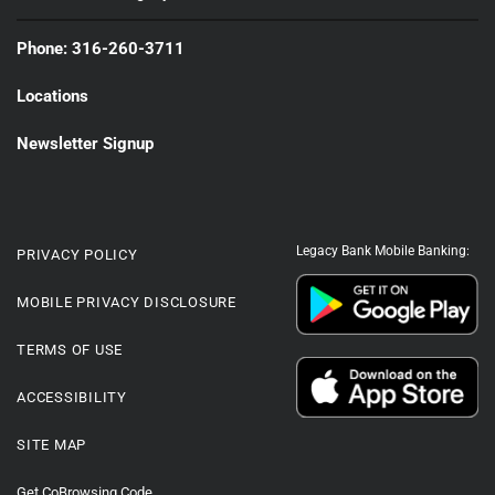
Phone: 316-260-3711
Locations
Newsletter Signup
Legacy Bank Mobile Banking:
PRIVACY POLICY
MOBILE PRIVACY DISCLOSURE
TERMS OF USE
ACCESSIBILITY
SITE MAP
Get CoBrowsing Code