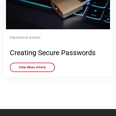
Educational Articles
Creating Secure Passwords
View News Article