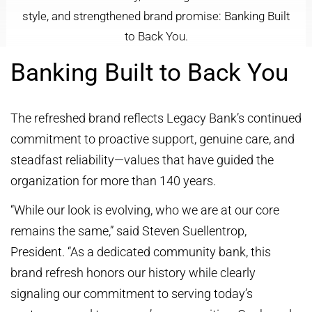
style, and strengthened brand promise: Banking Built
to Back You.
Banking Built to Back You
The refreshed brand reflects Legacy Bank’s continued
commitment to proactive support, genuine care, and
steadfast reliability—values that have guided the
organization for more than 140 years.
“While our look is evolving, who we are at our core
remains the same,” said Steven Suellentrop,
President. “As a dedicated community bank, this
brand refresh honors our history while clearly
signaling our commitment to serving today’s