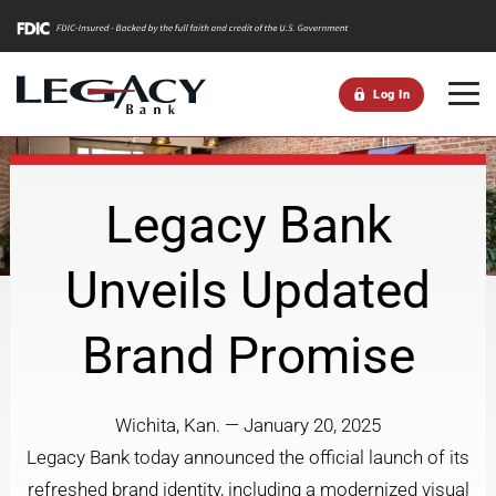
m
Log In
Legacy Bank
Unveils Updated
Brand Promise
Wichita, Kan. — January 20, 2025
Legacy Bank today announced the official launch of its
refreshed brand identity, including a modernized visual