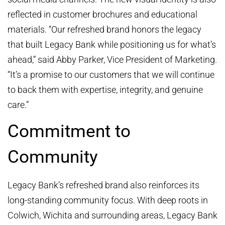
reflected in customer brochures and educational
materials. “Our refreshed brand honors the legacy
that built Legacy Bank while positioning us for what’s
ahead,” said Abby Parker, Vice President of Marketing.
“It’s a promise to our customers that we will continue
to back them with expertise, integrity, and genuine
care.”
Commitment to
Community
Legacy Bank’s refreshed brand also reinforces its
long-standing community focus. With deep roots in
Colwich, Wichita and surrounding areas, Legacy Bank