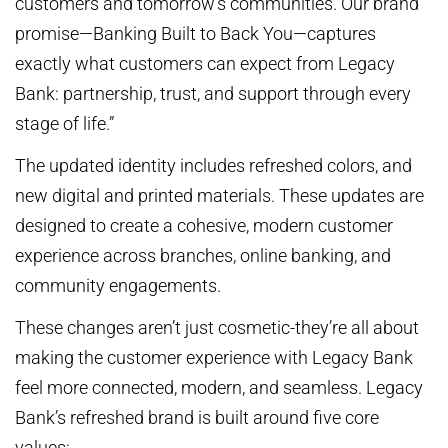
customers and tomorrow’s communities. Our brand
promise—Banking Built to Back You—captures
exactly what customers can expect from Legacy
Bank: partnership, trust, and support through every
stage of life.”
The updated identity includes refreshed colors, and
new digital and printed materials. These updates are
designed to create a cohesive, modern customer
experience across branches, online banking, and
community engagements.
These changes aren’t just cosmetic-they’re all about
making the customer experience with Legacy Bank
feel more connected, modern, and seamless. Legacy
Bank’s refreshed brand is built around five core
values: