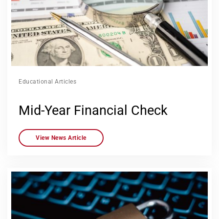
Educational Articles
Mid-Year Financial Check
View News Article