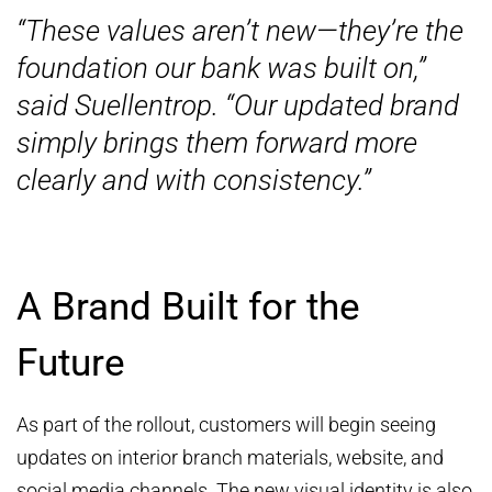
“These values aren’t new—they’re the
foundation our bank was built on,”
said Suellentrop. “Our updated brand
simply brings them forward more
clearly and with consistency.”
A Brand Built for the
Future
As part of the rollout, customers will begin seeing
updates on interior branch materials, website, and
social media channels. The new visual identity is also