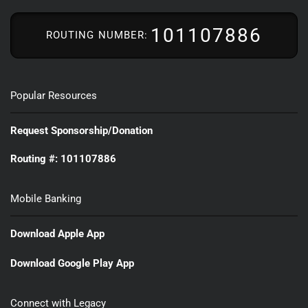
101107886
ROUTING NUMBER:
Popular Resources
Request Sponsorship/Donation
Routing #: 101107886
Mobile Banking
Download Apple App
Download Google Play App
Connect with Legacy