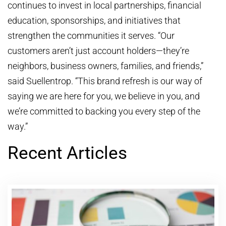
continues to invest in local partnerships, financial
education, sponsorships, and initiatives that
strengthen the communities it serves. “Our
customers aren’t just account holders—they’re
neighbors, business owners, families, and friends,”
said Suellentrop. “This brand refresh is our way of
saying we are here for you, we believe in you, and
we’re committed to backing you every step of the
way.”
Recent Articles