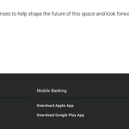
onses to help shape the future of this space and look forw
Mobile Banking
Download Apple App
Download Google Play App