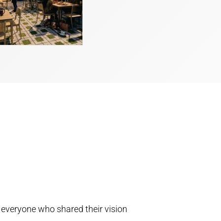
 everyone who shared their vision