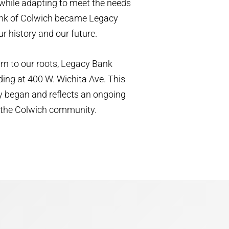
while adapting to meet the needs
Bank of Colwich became Legacy
r history and our future.
urn to our roots, Legacy Bank
ding at 400 W. Wichita Ave. This
y began and reflects an ongoing
of the Colwich community.