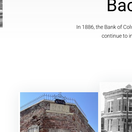
Bac
In 1886, the Bank of Col
continue to 