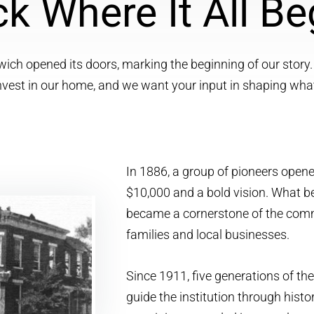
k Where It All B
wich opened its doors, marking the beginning of our story.
invest in our home, and we want your input in shaping wha
In 1886, a group of pioneers open
$10,000 and a bold vision. What b
became a cornerstone of the comm
families and local businesses.
Since 1911, five generations of th
guide the institution through his