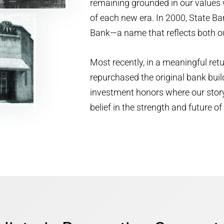
remaining grounded in our values 
of each new era. In 2000, State 
Bank—a name that reflects both ou
Most recently, in a meaningful ret
repurchased the original bank buil
investment honors where our stor
belief in the strength and future 