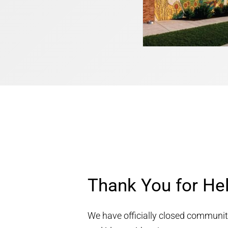
Thank You for He
We have officially closed community