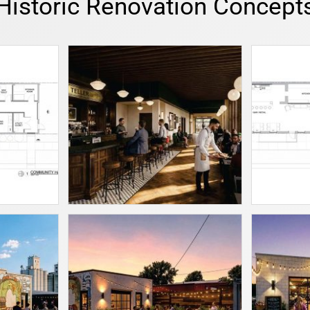
Historic Renovation Concept