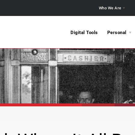
Who We Are
Digital Tools
Personal