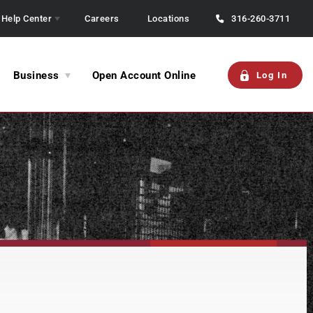
Help Center
Careers
Locations
316-260-3711
Business
Open Account Online
Log In