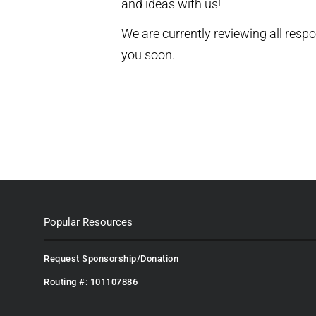
and ideas with us!
We are currently reviewing all resp
you soon.
Popular Resources
Request Sponsorship/Donation
Routing #: 101107886