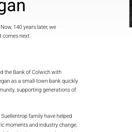
egan
 Now, 140 years later, we
t comes next.
ed the Bank of Colwich with
egan as a small-town bank quickly
unity, supporting generations of
e Suellentrop family have helped
toric moments and industry change,