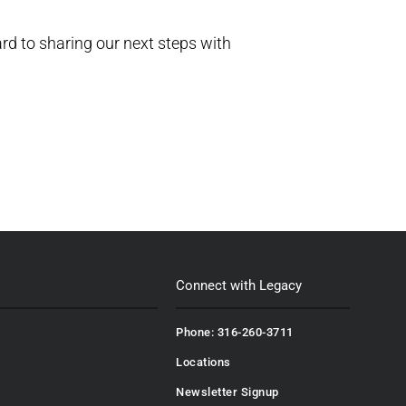
ard to sharing our next steps with
Connect with Legacy
Phone: 316-260-3711
Locations
Newsletter Signup