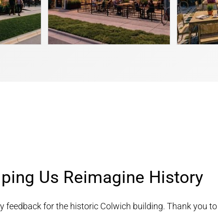
lping Us Reimagine History
 feedback for the historic Colwich building. Thank you to