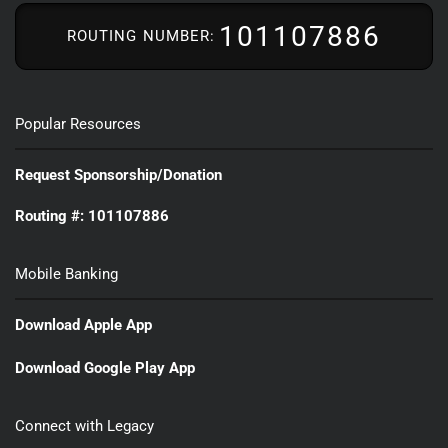
101107886
ROUTING NUMBER:
Popular Resources
Request Sponsorship/Donation
Routing #: 101107886
Mobile Banking
Download Apple App
Download Google Play App
Connect with Legacy