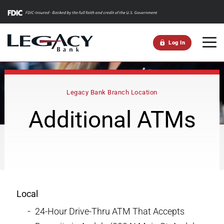
m
Log In
Legacy Bank Branch Location
Additional ATMs
Local
24-Hour Drive-Thru ATM That Accepts