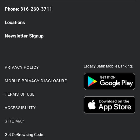
Phone: 316-260-3711
Locations
Newsletter Signup
Legacy Bank Mobile Banking:
PRIVACY POLICY
MOBILE PRIVACY DISCLOSURE
TERMS OF USE
ACCESSIBILITY
SITE MAP
Get CoBrowsing Code