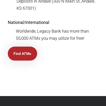
Deposits in Andale (300 N Main St, Andale,
KS 67001)
National/International
Worldwide, Legacy Bank has more than
55,000 ATMs you may utilize for free!
Find ATMs