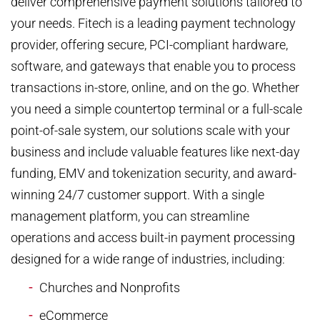
deliver comprehensive payment solutions tailored to
your needs. Fitech is a leading payment technology
provider, offering secure, PCI-compliant hardware,
software, and gateways that enable you to process
transactions in-store, online, and on the go. Whether
you need a simple countertop terminal or a full-scale
point-of-sale system, our solutions scale with your
business and include valuable features like next-day
funding, EMV and tokenization security, and award-
winning 24/7 customer support. With a single
management platform, you can streamline
operations and access built-in payment processing
designed for a wide range of industries, including:
Churches and Nonprofits
eCommerce