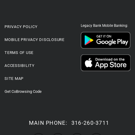
Legacy Bank Mobile Banking:
PRIVACY POLICY
MOBILE PRIVACY DISCLOSURE
TERMS OF USE
ACCESSIBILITY
SITE MAP
Get CoBrowsing Code
MAIN PHONE:
316-260-3711