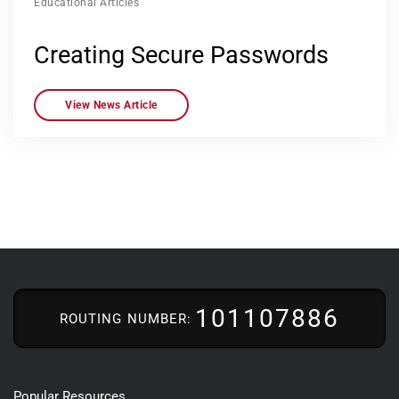
Educational Articles
Creating Secure Passwords
View News Article
101107886
ROUTING NUMBER:
Popular Resources