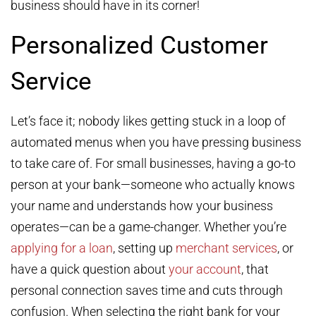
business should have in its corner!
Personalized Customer
Service
Let’s face it; nobody likes getting stuck in a loop of
automated menus when you have pressing business
to take care of. For small businesses, having a go-to
person at your bank—someone who actually knows
your name and understands how your business
operates—can be a game-changer. Whether you’re
applying for a loan
, setting up
merchant services
, or
have a quick question about
your account
, that
personal connection saves time and cuts through
confusion. When selecting the right bank for your