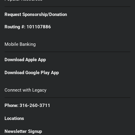
Request Sponsorship/Donation
Routing #: 101107886
Mobile Banking
Download Apple App
Download Google Play App
Connect with Legacy
Phone: 316-260-3711
Locations
Newsletter Signup