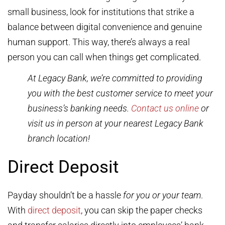
small business, look for institutions that strike a
balance between digital convenience and genuine
human support. This way, there’s always a real
person you can call when things get complicated.
At Legacy Bank, we’re committed to providing
you with the best customer service to meet your
business’s banking needs.
Contact us online
or
visit us in person at your nearest Legacy Bank
branch location!
Direct Deposit
Payday shouldn’t be a hassle
for you or your team
.
With
direct deposit
, you can skip the paper checks