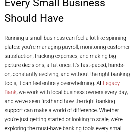
Every Small Business
Should Have
Running a small business can feel a lot like spinning
plates: you’re managing payroll, monitoring customer
satisfaction, tracking expenses, and making big-
picture decisions, all at once. It’s fast-paced, hands-
on, constantly evolving, and without the right banking
tools, it can feel entirely overwhelming. At
Legacy
Bank
, we work with local business owners every day,
and we’ve seen firsthand how the right banking
support can make a world of difference. Whether
you’re just getting started or looking to scale, we’re
exploring the must-have banking tools every small