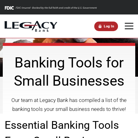
m
Log In
Banking Tools for
Small Businesses
Our team at Legacy Bank has compiled a list of the
banking tools your small business needs to thrive!
Essential Banking Tools