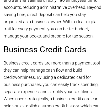
and transfer salaries directly into employees’ bank
accounts, reducing administrative overhead. Beyond
saving time, direct deposit can help you stay
organized as a business owner. With a clear digital
trail for every payment, you can better budget,
manage your books, and prepare for tax season.
Business Credit Cards
Business credit cards are more than a payment tool—
they can help manage cash flow and build
creditworthiness. By using a dedicated card for
business purchases, you can easily track spending,
separate expenses, and simplify your tax filings.
When used strategically, a business credit card can
help you establish a strong credit history, which can