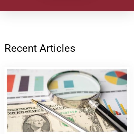
Recent Articles