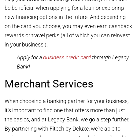
be beneficial when applying for a loan or exploring
new financing options in the future. And depending
on the card you choose, you may even earn cashback
rewards or travel perks (all of which you can reinvest
in your business!).
Apply for a
business credit card
through Legacy
Bank!
Merchant Services
When choosing a banking partner for your business,
it’s important to find one that offers more than just
the basics, and at Legacy Bank, we go a step further.
By partnering with Fitech by Deluxe, we’re able to