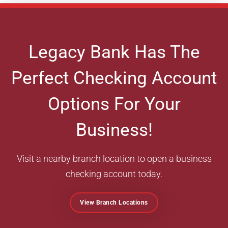
Legacy Bank Has The
Perfect Checking Account
Options For Your
Business!
Visit a nearby branch location to open a business
checking account today.
View Branch Locations