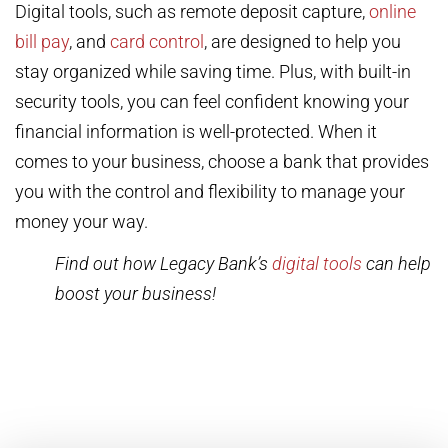
Digital tools, such as remote deposit capture,
online
bill pay
, and
card control
, are designed to help you
stay organized while saving time. Plus, with built-in
security tools, you can feel confident knowing your
financial information is well-protected. When it
comes to your business, choose a bank that provides
you with the control and flexibility to manage your
money your way.
Find out how Legacy Bank’s
digital tools
can help
boost your business!