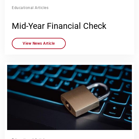
Educational Articles
Mid-Year Financial Check
View News Article