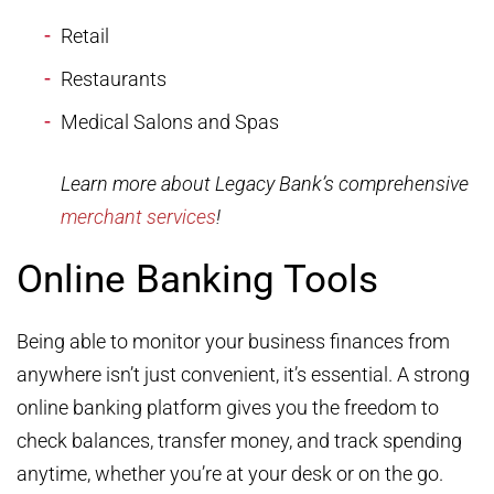
Retail
Restaurants
Medical Salons and Spas
Learn more about Legacy Bank’s comprehensive
merchant services
!
Online Banking Tools
Being able to monitor your business finances from
anywhere isn’t just convenient, it’s essential. A strong
online banking platform gives you the freedom to
check balances, transfer money, and track spending
anytime, whether you’re at your desk or on the go.