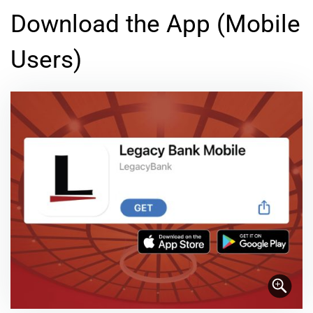
Download the App (Mobile
Users)