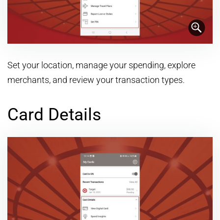
Set your location, manage your spending, explore
merchants, and review your transaction types.
Card Details