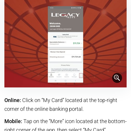
Online:
Click on “My Card” located at the top-right
corner of the online banking portal.
Mobile:
Tap on the “More” icon located at the bottom-
right corner of the app, then select “My Card”.