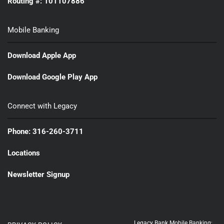
Routing #: 101107886
Mobile Banking
Download Apple App
Download Google Play App
Connect with Legacy
Phone: 316-260-3711
Locations
Newsletter Signup
Legacy Bank Mobile Banking: