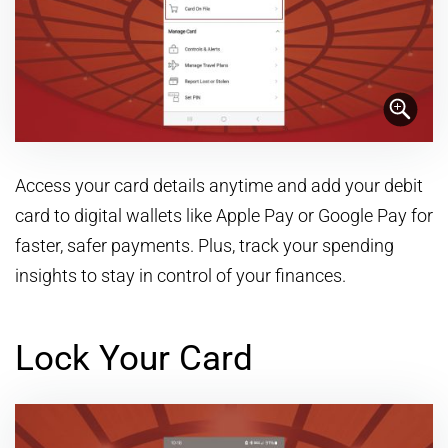
Access your card details anytime and add your debit
card to digital wallets like Apple Pay or Google Pay for
faster, safer payments. Plus, track your spending
insights to stay in control of your finances.
Lock Your Card