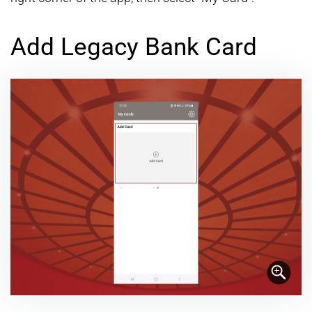
Add Legacy Bank Card