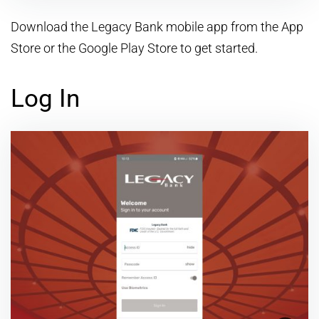
Download the Legacy Bank mobile app from the App
Store or the Google Play Store to get started.
Log In