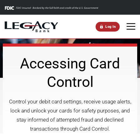
m
Log In
Accessing Card
Control
Control your debit card settings, receive usage alerts,
lock and unlock your cards for safety purposes, and
stay informed of attempted fraud and declined
transactions through Card Control.