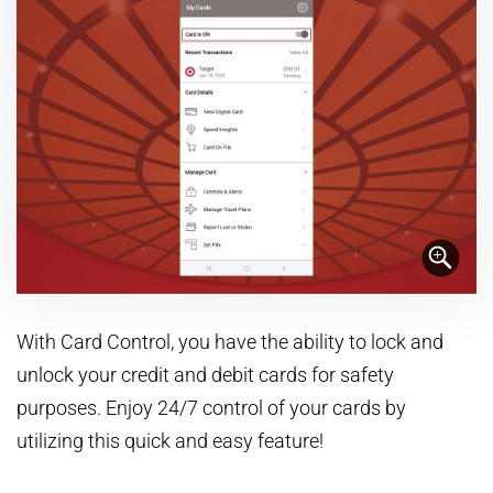
With Card Control, you have the ability to lock and
unlock your credit and debit cards for safety
purposes. Enjoy 24/7 control of your cards by
utilizing this quick and easy feature!