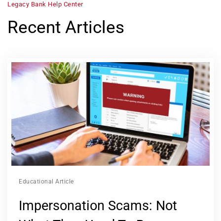
Legacy Bank Help Center
Recent Articles
Educational Article
Impersonation Scams: Not