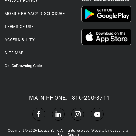
PRIVACY POLICY
MOBILE PRIVACY DISCLOSURE
TERMS OF USE
ACCESSIBILITY
SITE MAP
Get CoBrowsing Code
MAIN PHONE:
316-260-3711
Copyright © 2026 Legacy Bank. All rights reserved.
Website by Cassandra
Bryan Design