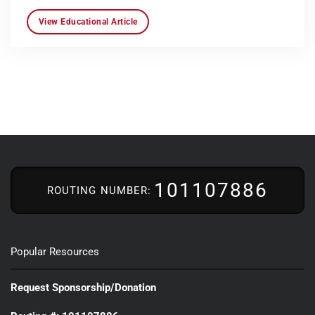
View Educational Article
101107886
ROUTING NUMBER:
Popular Resources
Request Sponsorship/Donation