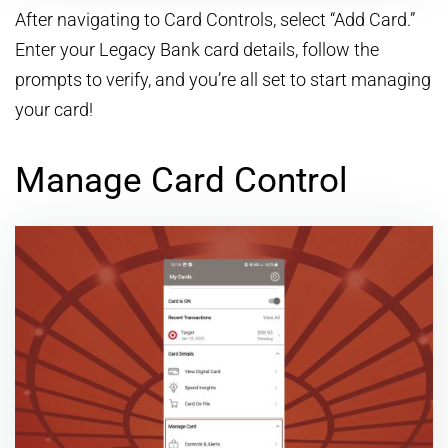
After navigating to Card Controls, select “Add Card.”
Enter your Legacy Bank card details, follow the
prompts to verify, and you’re all set to start managing
your card!
Manage Card Control