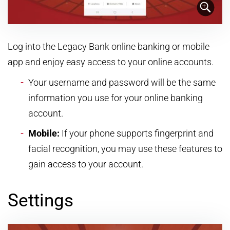
Log into the Legacy Bank online banking or mobile
app and enjoy easy access to your online accounts.
Your username and password will be the same
information you use for your online banking
account.
Mobile:
If your phone supports fingerprint and
facial recognition, you may use these features to
gain access to your account.
Settings