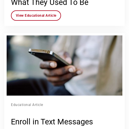
What They Used To Be
View Educational Article
Educational Article
Enroll in Text Messages