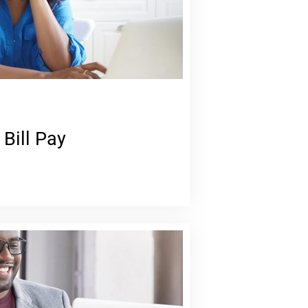
 Bill Pay