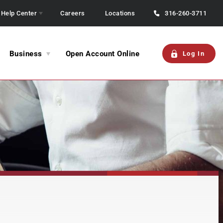
Help Center
Careers
Locations
316-260-3711
Business
Open Account Online
Log In