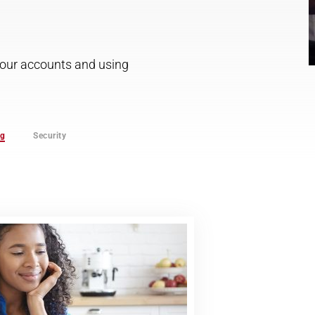
 your accounts and using
ng
Security