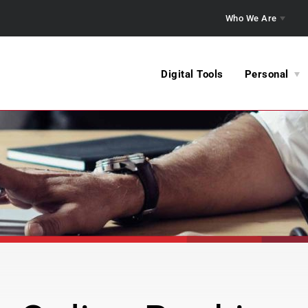
Who We Are
Digital Tools
Personal