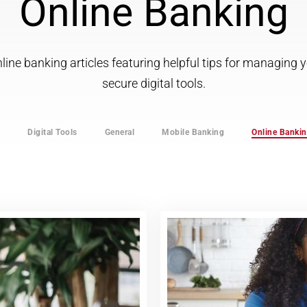
Online Banking
ine banking articles featuring helpful tips for managing
secure digital tools.
s
Digital Tools
General
Mobile Banking
Online Banki