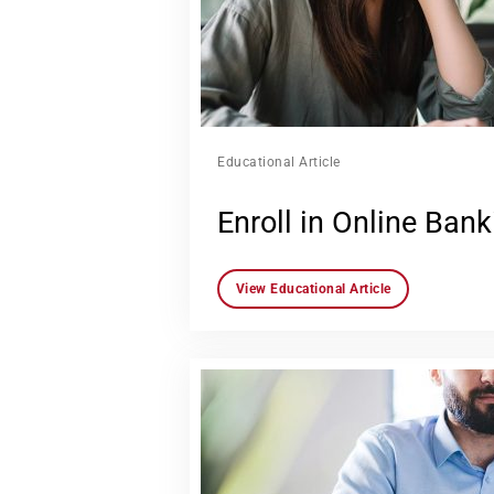
Educational Article
Enroll in Online Bank
View Educational Article