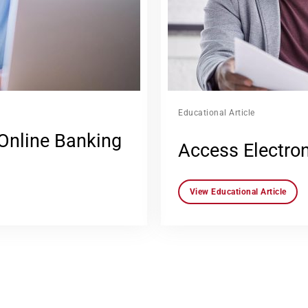
Educational Article
 Online Banking
Access Electro
View Educational Article