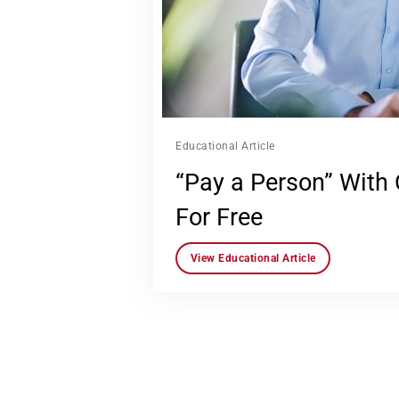
Educational Article
“Pay a Person” With
For Free
View Educational Article