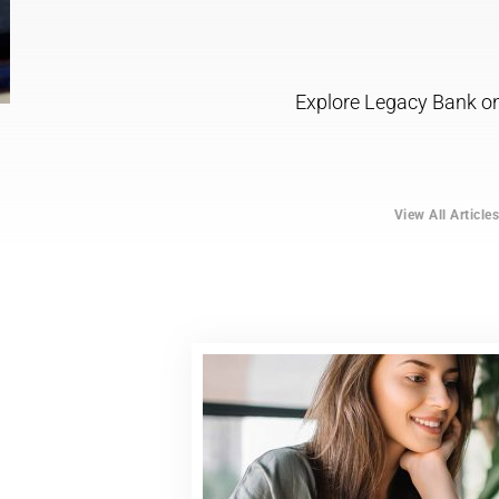
Explore Legacy Bank onl
View All Article