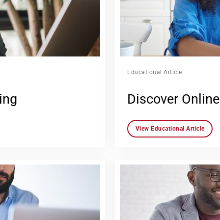
Educational Article
ing
Discover Online
View Educational Article