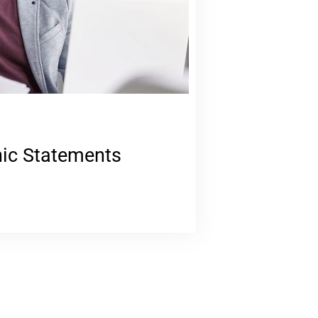
nic Statements