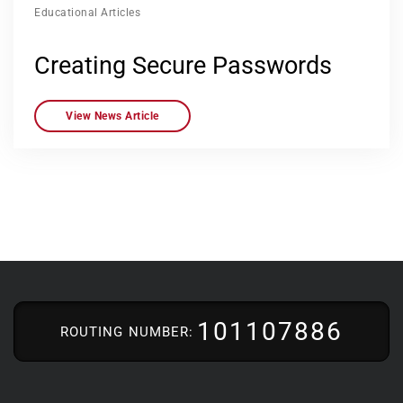
Educational Articles
Creating Secure Passwords
View News Article
101107886
ROUTING NUMBER: