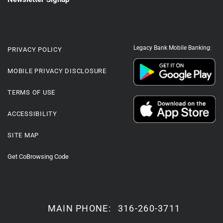
Legacy Bank Mobile Banking:
PRIVACY POLICY
MOBILE PRIVACY DISCLOSURE
TERMS OF USE
ACCESSIBILITY
SITE MAP
Get CoBrowsing Code
MAIN PHONE:
316-260-3711