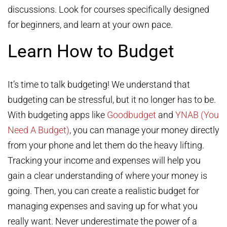
discussions. Look for courses specifically designed
for beginners, and learn at your own pace.
Learn How to Budget
It’s time to talk budgeting! We understand that
budgeting can be stressful, but it no longer has to be.
With budgeting apps like
Goodbudget
and
YNAB (You
Need A Budget)
, you can manage your money directly
from your phone and let them do the heavy lifting.
Tracking your income and expenses will help you
gain a clear understanding of where your money is
going. Then, you can create a realistic budget for
managing expenses and saving up for what you
really want. Never underestimate the power of a