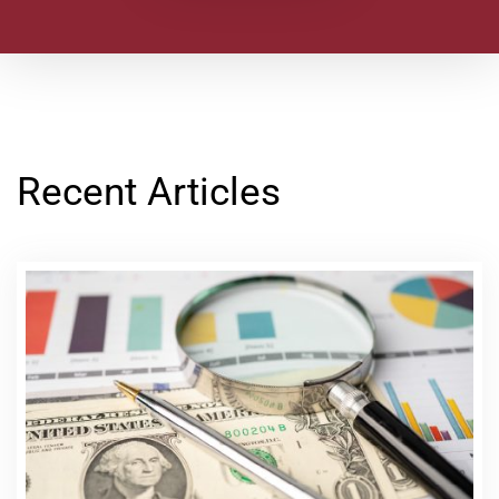
Recent Articles