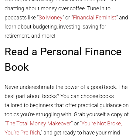
chatting about money over coffee. Tune in to
podcasts like “
So Money
” or “
Financial Feminist
” and
learn about budgeting, investing, saving for
retirement, and more!
Read a Personal Finance
Book
Never underestimate the power of a good book. The
best part about books? You can choose books
tailored to beginners that offer practical guidance on
topics you’re struggling with. Grab yourself a copy of
“
The Total Money Makeover
” or “
You’re Not Broke,
You’re Pre-Rich
,” and get ready to have your mind