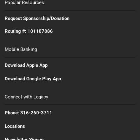
Popular Resources
Request Sponsorship/Donation
Routing #: 101107886
Mobile Banking
Download Apple App
Download Google Play App
Connect with Legacy
Phone: 316-260-3711
Locations
Newsletter Signup