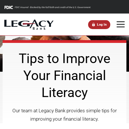
m
Log In
Tips to Improve
Your Financial
Literacy
Our team at Legacy Bank provides simple tips for
improving your financial literacy.