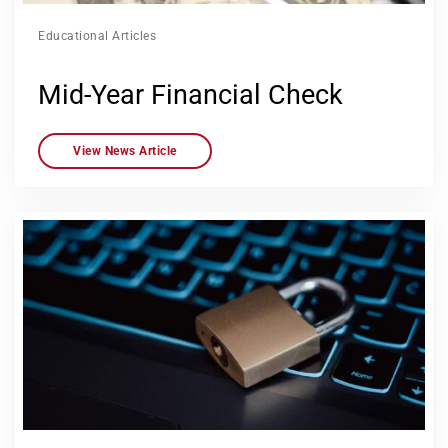
Educational Articles
Mid-Year Financial Check
View News Article