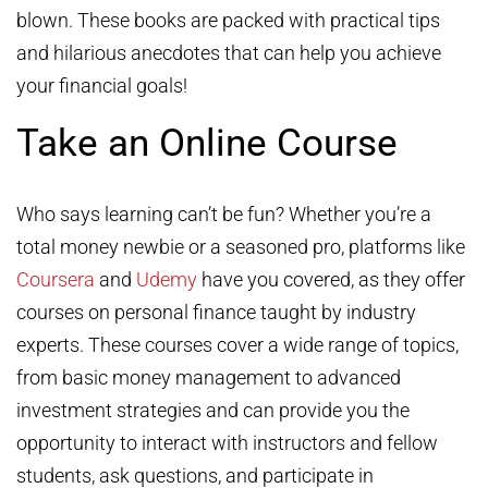
blown. These books are packed with practical tips
and hilarious anecdotes that can help you achieve
your financial goals!
Take an Online Course
Who says learning can’t be fun? Whether you’re a
total money newbie or a seasoned pro, platforms like
Coursera
and
Udemy
have you covered, as they offer
courses on personal finance taught by industry
experts. These courses cover a wide range of topics,
from basic money management to advanced
investment strategies and can provide you the
opportunity to interact with instructors and fellow
students, ask questions, and participate in