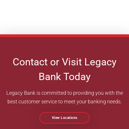
Contact or Visit Legacy
Bank Today
Legacy Bank is committed to providing you with the
best customer service to meet your banking needs.
View Locations