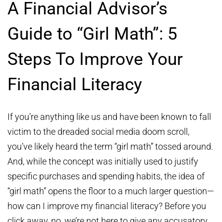
A Financial Advisor’s
Guide to “Girl Math”: 5
Steps To Improve Your
Financial Literacy
If you’re anything like us and have been known to fall
victim to the dreaded social media doom scroll,
you’ve likely heard the term “girl math” tossed around.
And, while the concept was initially used to justify
specific purchases and spending habits, the idea of
“girl math” opens the floor to a much larger question—
how can I improve my financial literacy? Before you
click away, no, we’re not here to give any accusatory