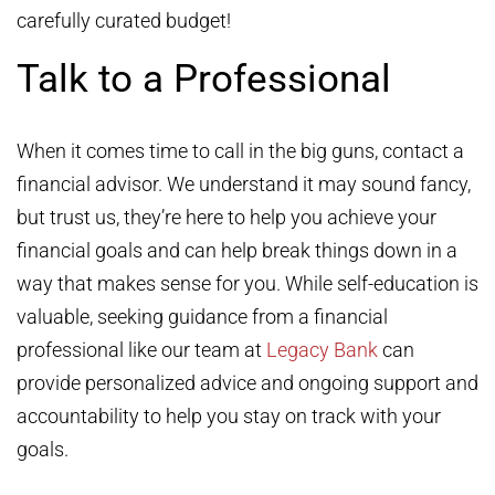
carefully curated budget!
Talk to a Professional
When it comes time to call in the big guns, contact a
financial advisor. We understand it may sound fancy,
but trust us, they’re here to help you achieve your
financial goals and can help break things down in a
way that makes sense for you. While self-education is
valuable, seeking guidance from a financial
professional like our team at
Legacy Bank
can
provide personalized advice and ongoing support and
accountability to help you stay on track with your
goals.