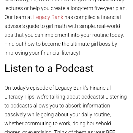
lectures or help you create a long-term five-year plan.
Our team at
Legacy Bank
has compiled a financial
advisor’s guide to girl math with simple, real-world
tips that you can implement into your routine today.
Find out how to become the ultimate girl boss by
improving your financial literacy!
Listen to a Podcast
On today’s episode of Legacy Bank’s Financial
Literacy Tips, we’re talking about podcasts! Listening
to podcasts allows you to absorb information
passively while going about your daily routine,
whether commuting to work, doing household
chores, or exercising. Think of them as your BFF