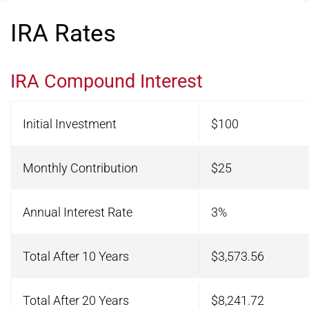
IRA Rates
IRA Compound Interest
Initial Investment
$100
Monthly Contribution
$25
Annual Interest Rate
3%
Total After 10 Years
$3,573.56
Total After 20 Years
$8,241.72