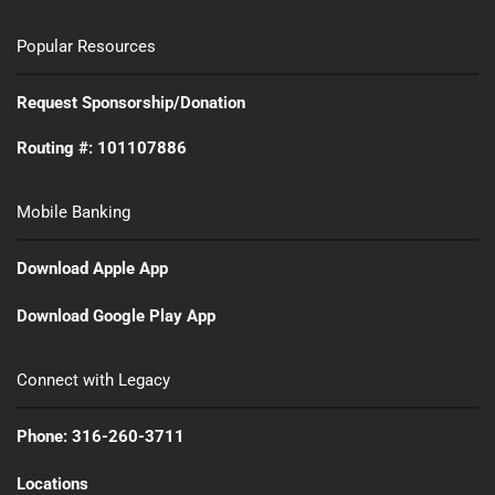
Popular Resources
Request Sponsorship/Donation
Routing #: 101107886
Mobile Banking
Download Apple App
Download Google Play App
Connect with Legacy
Phone: 316-260-3711
Locations