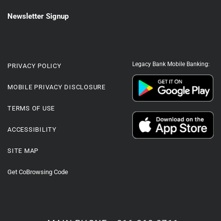
Newsletter Signup
Legacy Bank Mobile Banking:
PRIVACY POLICY
MOBILE PRIVACY DISCLOSURE
TERMS OF USE
ACCESSIBILITY
SITE MAP
Get CoBrowsing Code