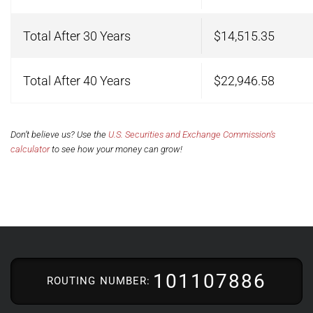
Total After 30 Years
$14,515.35
Total After 40 Years
$22,946.58
Don’t believe us? Use the
U.S. Securities and Exchange Commission’s
calculator
to see how your money can grow!
101107886
ROUTING NUMBER: