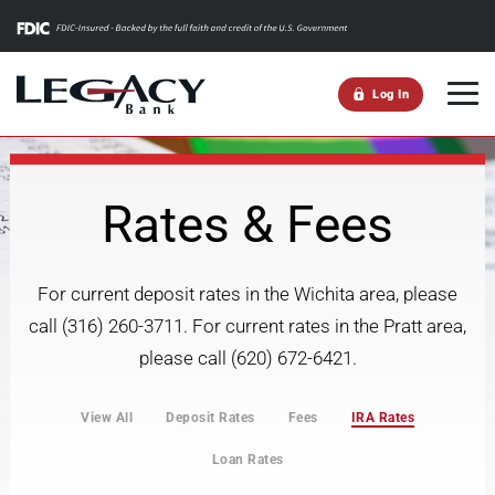
m
Log In
Rates & Fees
For current deposit rates in the Wichita area, please
call (316) 260-3711. For current rates in the Pratt area,
please call (620) 672-6421.
View All
Deposit Rates
Fees
IRA Rates
Loan Rates